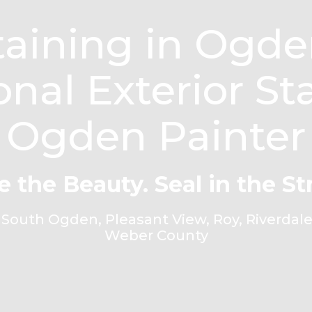
aining in Ogden
onal Exterior St
Ogden Painter
e the Beauty. Seal in the St
outh Ogden, Pleasant View, Roy, Riverdale,
Weber County