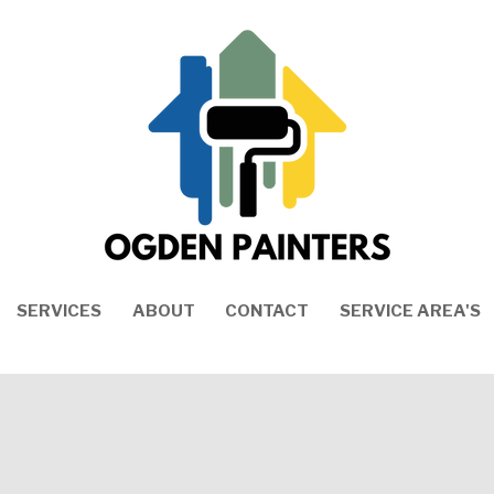
SERVICES
ABOUT
CONTACT
SERVICE AREA'S