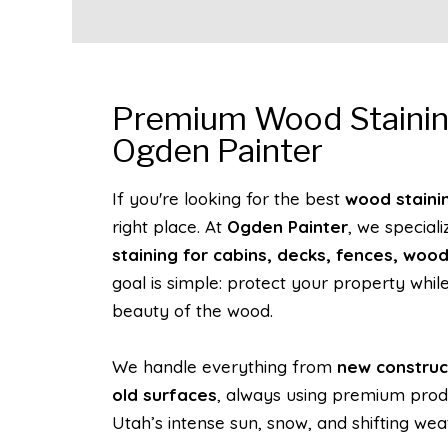
Premium Wood Stainin
Ogden Painter
If you're looking for the best
wood staini
right place. At
Ogden Painter
, we speciali
staining for cabins, decks, fences, woo
goal is simple: protect your property while
beauty of the wood.
We handle everything from
new construc
old surfaces
, always using premium prod
Utah’s intense sun, snow, and shifting wea