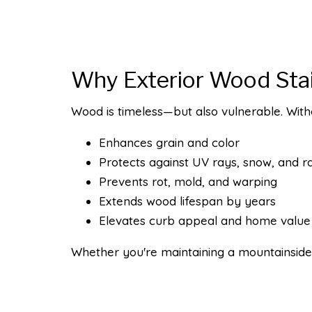
Why Exterior Wood Sta
Wood is timeless—but also vulnerable. Witho
Enhances grain and color
Protects against UV rays, snow, and ra
Prevents rot, mold, and warping
Extends wood lifespan by years
Elevates curb appeal and home value
Whether you're maintaining a mountainside