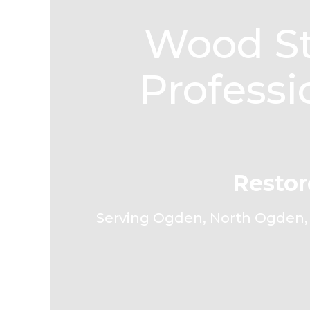
Wood St
Professi
Restor
Serving Ogden, North Ogden, S