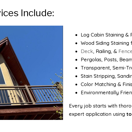
ices Include:
Log Cabin Staining & R
Wood Siding Staining
Deck
, Railing, &
Fenc
Pergolas, Posts, Beam
Transparent, Semi-Tra
Stain Stripping, Sand
Color Matching & Fini
Environmentally Frien
​Every job starts with tho
expert application using
to