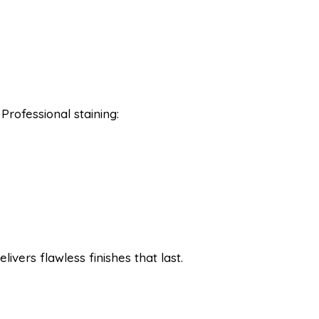
Professional staining:
livers flawless finishes that last.