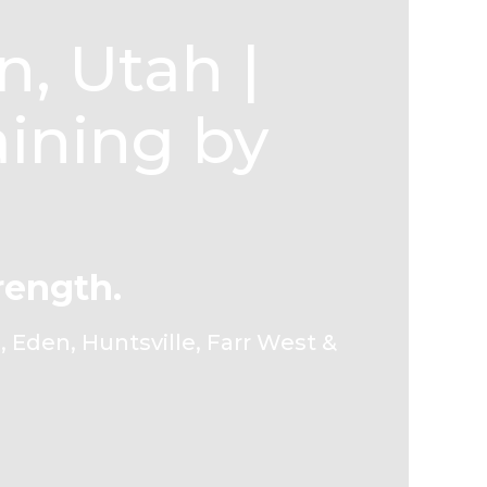
, Utah |
aining by
rength.
 Eden, Huntsville, Farr West &