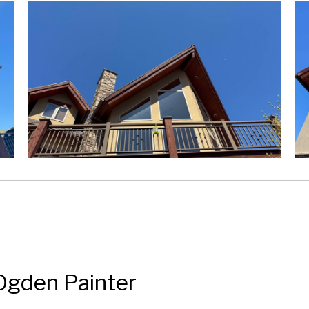
Ogden Painter