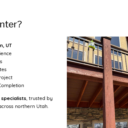
nter?
n, UT
ience
s
tes
oject
Completion
specialists
, trusted by
across northern Utah.