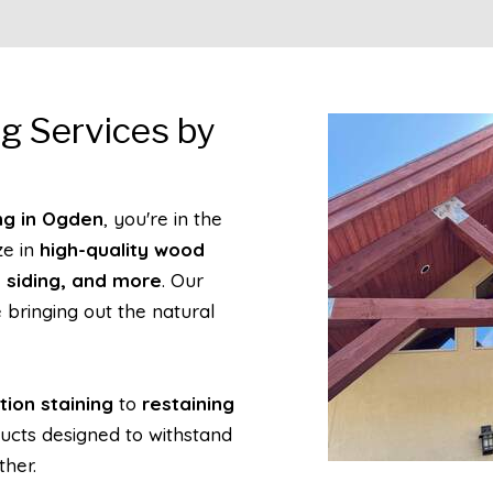
g Services by
ng in Ogden
, you're in the
ze in
high-quality wood
d siding, and more
. Our
 bringing out the natural
tion staining
to
restaining
ucts designed to withstand
ther.