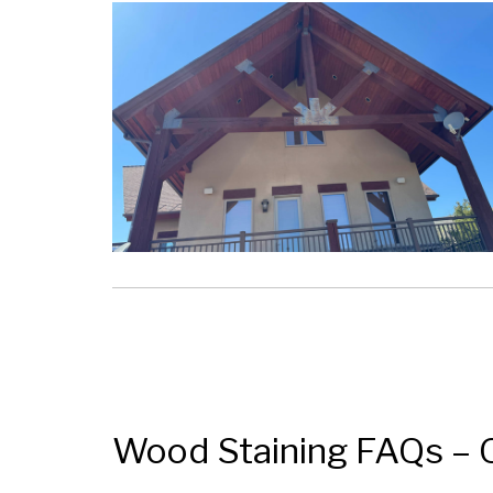
Wood Staining FAQs – 