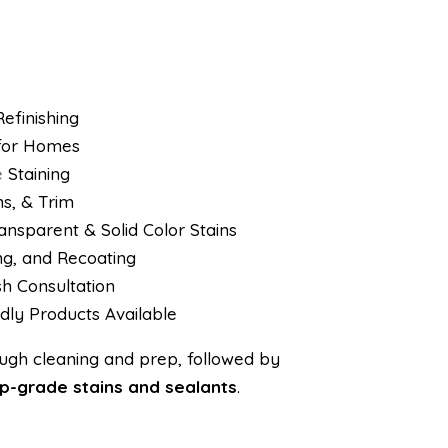
efinishing
 for Homes
e
Staining
s, & Trim
nsparent & Solid Color Stains
ing, and Recoating
sh Consultation
dly Products Available
rough cleaning and prep, followed by
p-grade stains and sealants
.