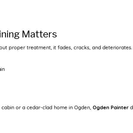
ining Matters
ut proper treatment, it fades, cracks, and deteriorates. 
in
 cabin or a cedar-clad home in Ogden,
Ogden Painter
de