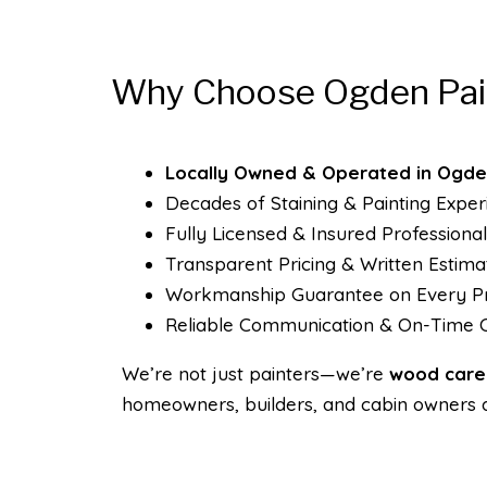
Why Choose Ogden Pai
Locally Owned & Operated in Ogde
Decades of Staining & Painting Exper
Fully Licensed & Insured Professional
Transparent Pricing & Written Estima
Workmanship Guarantee on Every Pr
Reliable Communication & On-Time 
We’re not just painters—we’re
wood care 
homeowners, builders, and cabin owners 