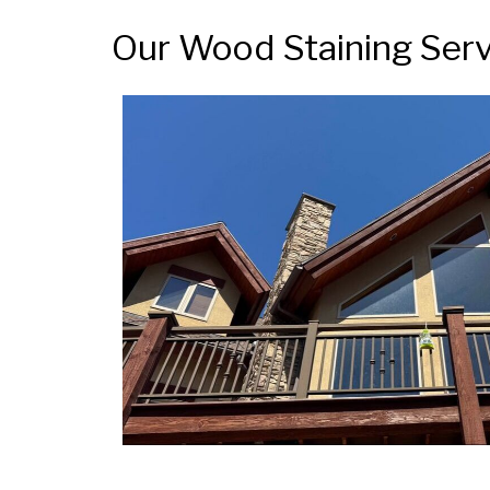
Our Wood Staining Serv