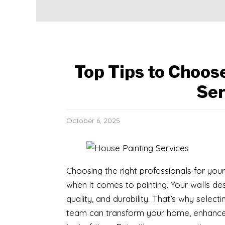
Top Tips to Choos
Ser
October 6, 2025
Choosing the right professionals for yo
when it comes to painting. Your walls d
quality, and durability. That’s why selecti
team can transform your home, enhance it