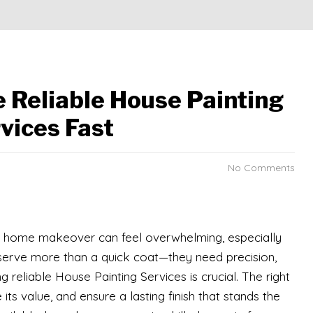
e Reliable House Painting
vices Fast
No Comments
ur home makeover can feel overwhelming, especially
eserve more than a quick coat—they need precision,
ng reliable House Painting Services is crucial. The right
s value, and ensure a lasting finish that stands the