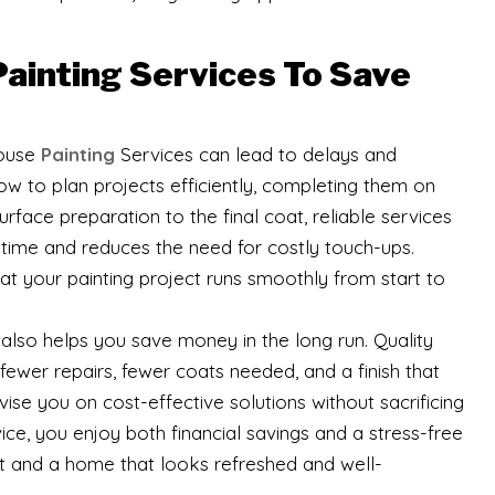
Painting Services To Save
House
Painting
Services can lead to delays and
w to plan projects efficiently, completing them on
rface preparation to the final coat, reliable services
time and reduces the need for costly touch-ups.
 your painting project runs smoothly from start to
also helps you save money in the long run. Quality
fewer repairs, fewer coats needed, and a finish that
ise you on cost-effective solutions without sacrificing
vice, you enjoy both financial savings and a stress-free
ast and a home that looks refreshed and well-