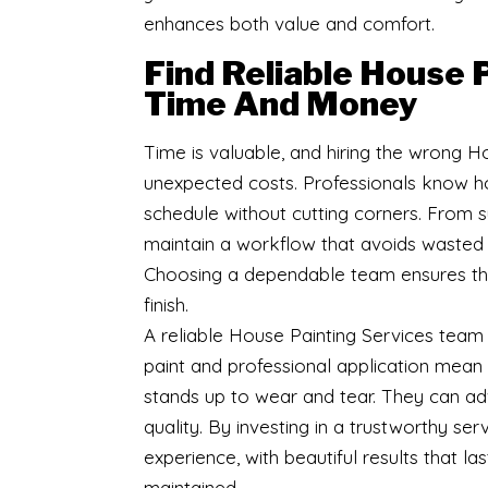
enhances both value and comfort.
Find Reliable House 
Time And Money
Time is valuable, and hiring the wrong 
unexpected costs. Professionals know ho
schedule without cutting corners. From su
maintain a workflow that avoids wasted 
Choosing a dependable team ensures that
finish.
A reliable House Painting Services team 
paint and professional application mean 
stands up to wear and tear. They can adv
quality. By investing in a trustworthy ser
experience, with beautiful results that l
maintained.