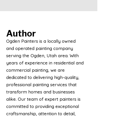
Author
Ogden Painters is a locally owned
and operated painting company
serving the Ogden, Utah area. With
years of experience in residential and
commercial painting, we are
dedicated to delivering high-quality,
professional painting services that
transform homes and businesses
alike. Our team of expert painters is
committed to providing exceptional
craftsmanship, attention to detail,