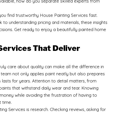
vailable, how do you separate skilled experts from
p you find trustworthy House Painting Services fast.
to understanding pricing and materials, these insights
sions. Get ready to enjoy a beautifully painted home
Services That Deliver
uly care about quality can make all the difference in
team not only applies paint neatly but also prepares
h lasts for years. Attention to detail matters, from
aints that withstand daily wear and tear. Knowing
money while avoiding the frustration of having to
t time.
ing Services is research. Checking reviews, asking for