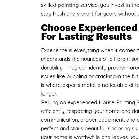
skilled
painting
service, you invest in t
stay fresh and vibrant for years without
Choose Experienced 
For Lasting Results
Experience is everything when it comes
understands the nuances of different s
durability. They can identify problem are
issues like bubbling or cracking in the 
is where experts make a noticeable diffe
longer.
Relying on experienced House Painting S
efficiently, respecting your home and dail
communication, proper equipment, and qual
perfect and stays beautiful. Choosing sk
your home is worthwhile and leaves you 