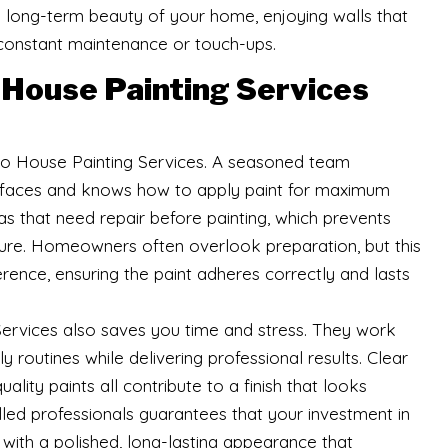
he long-term beauty of your home, enjoying walls that
 constant maintenance or touch-ups.
House Painting Services
 to House Painting Services. A seasoned team
urfaces and knows how to apply paint for maximum
as that need repair before painting, which prevents
future. Homeowners often overlook preparation, but this
rence, ensuring the paint adheres correctly and lasts
ervices also saves you time and stress. They work
y routines while delivering professional results. Clear
ity paints all contribute to a finish that looks
illed professionals guarantees that your investment in
with a polished, long-lasting appearance that