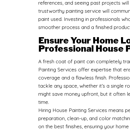
references, and seeing past projects will
trustworthy painting service will communi
paint used. Investing in professionals 
smoother process and a finished product
Ensure Your Home Lo
Professional House P
A fresh coat of paint can completely tr
Painting Services offer expertise that ens
coverage and a flawless finish. Professio
tackle any space, whether it’s a single r
might save money upfront, but it often le
time.
Hiring House Painting Services means pe
preparation, clean-up, and color matchin
on the best finishes, ensuring your home