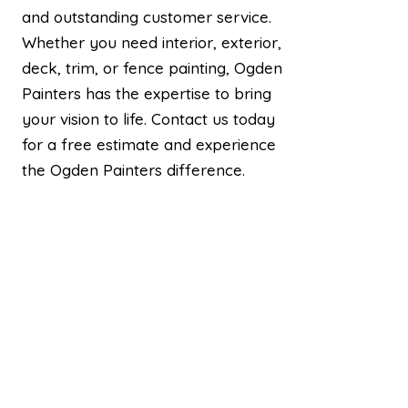
and outstanding customer service.
Whether you need interior, exterior,
deck, trim, or fence painting, Ogden
Painters has the expertise to bring
your vision to life. Contact us today
for a free estimate and experience
the Ogden Painters difference.