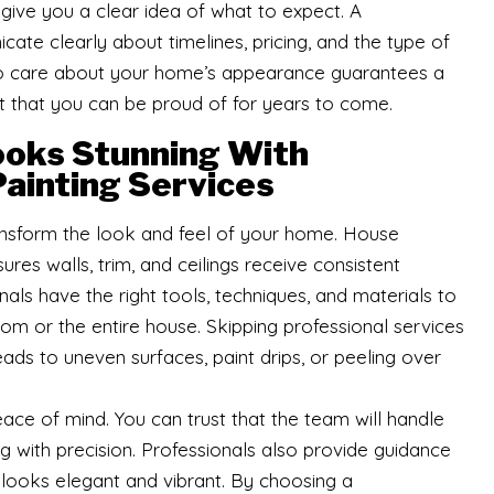
 give you a clear idea of what to expect. A
cate clearly about timelines, pricing, and the type of
who care about your home’s appearance guarantees a
 that you can be proud of for years to come.
oks Stunning With
ainting Services
ansform the look and feel of your home. House
ures walls, trim, and ceilings receive consistent
nals have the right tools, techniques, and materials to
oom or the entire house. Skipping professional services
ads to uneven surfaces, paint drips, or peeling over
ace of mind. You can trust that the team will handle
g with precision. Professionals also provide guidance
 looks elegant and vibrant. By choosing a