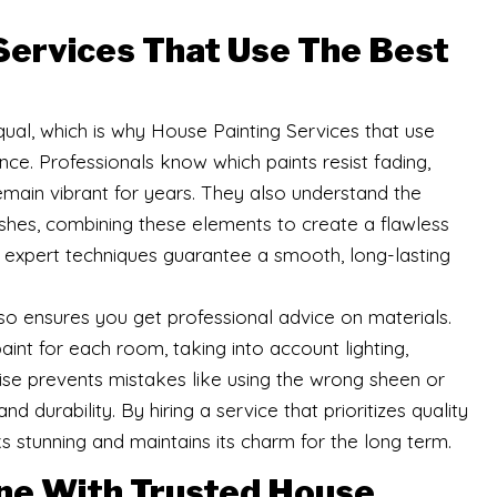
Services That Use The Best
qual, which is why House Painting Services that use
nce. Professionals know which paints resist fading,
remain vibrant for years. They also understand the
ushes, combining these elements to create a flawless
h expert techniques guarantee a smooth, long-lasting
so ensures you get professional advice on materials.
nt for each room, taking into account lighting,
rtise prevents mistakes like using the wrong sheen or
d durability. By hiring a service that prioritizes quality
s stunning and maintains its charm for the long term.
ne With Trusted House