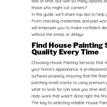
test of time. But with so many options a
those who might cut corners?
In this guide, we’ll share top tips to hel
From checking credentials and past work 
will empower you to make confident deci
without the stress or delays.
Find House Painting 
Quality Every Time
Choosing House Painting Services that tr
your home’s appearance. A professional 
surfaces properly, ensuring that the finis
patching small cracks to using premium p
what to look for can save you time and 
redo work that wasn’t done right the firs
The key to selecting reliable House Paint