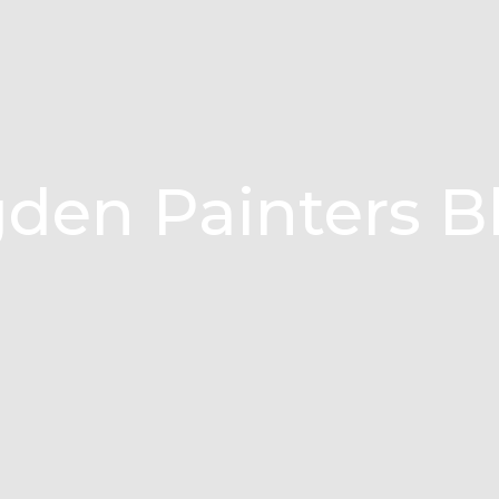
den Painters B