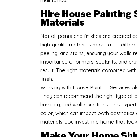
Hire House Painting 
Materials
Not all paints and finishes are created e
high-quality materials make a big differe
peeling, and stains, ensuring your walls 
importance of primers, sealants, and br
result. The right materials combined wit
finish.
Working with House Painting Services al
They can recommend the right type of pai
humidity, and wall conditions. This expe
color, which can impact both aesthetics an
materials, you invest in a home that look
Make Your Home Shi