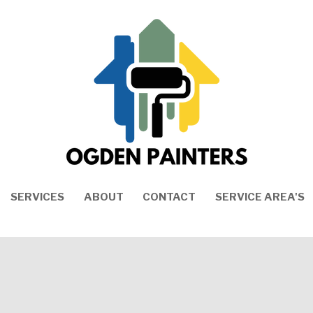
SERVICES
ABOUT
CONTACT
SERVICE AREA'S