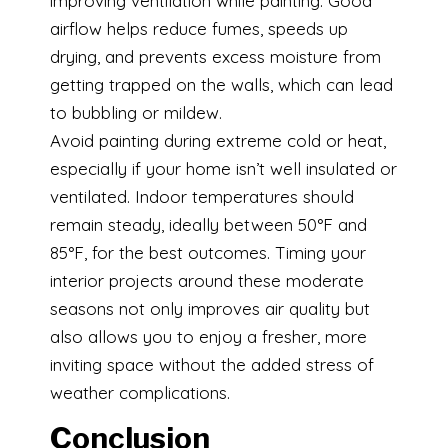
improving ventilation while painting. Good
airflow helps reduce fumes, speeds up
drying, and prevents excess moisture from
getting trapped on the walls, which can lead
to bubbling or mildew.
Avoid painting during extreme cold or heat,
especially if your home isn’t well insulated or
ventilated. Indoor temperatures should
remain steady, ideally between 50°F and
85°F, for the best outcomes. Timing your
interior projects around these moderate
seasons not only improves air quality but
also allows you to enjoy a fresher, more
inviting space without the added stress of
weather complications.
Conclusion