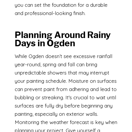
you can set the foundation for a durable
and professional-looking finish.
Planning Around Rainy
Days in Ogden
While Ogden doesn’t see excessive rainfall
year-round, spring and fall can bring
unpredictable showers that may interrupt
your painting schedule. Moisture on surfaces
can prevent paint from adhering and lead to
bubbling or streaking. It's crucial to wait until
surfaces are fully dry before beginning any
painting, especially on exterior walls.
Monitoring the weather forecast is key when
planning your project. Give yourself a