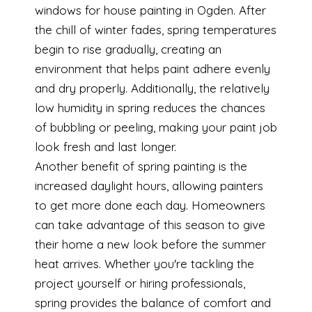
windows for house painting in Ogden. After
the chill of winter fades, spring temperatures
begin to rise gradually, creating an
environment that helps paint adhere evenly
and dry properly. Additionally, the relatively
low humidity in spring reduces the chances
of bubbling or peeling, making your paint job
look fresh and last longer.
Another benefit of spring painting is the
increased daylight hours, allowing painters
to get more done each day. Homeowners
can take advantage of this season to give
their home a new look before the summer
heat arrives. Whether you're tackling the
project yourself or hiring professionals,
spring provides the balance of comfort and