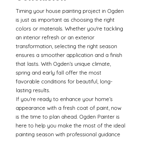
Timing your house painting project in Ogden
is just as important as choosing the right
colors or materials. Whether you're tackling
an interior refresh or an exterior
transformation, selecting the right season
ensures a smoother application and a finish
that lasts. With Ogden’s unique climate,
spring and early fall offer the most
favorable conditions for beautiful, long-
lasting results.
If you’re ready to enhance your home’s
appearance with a fresh coat of paint, now
is the time to plan ahead. Ogden Painter is
here to help you make the most of the ideal
painting season with professional guidance