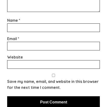
Name
*
Email
*
Website
Save my name, email, and website in this browser
for the next time I comment.