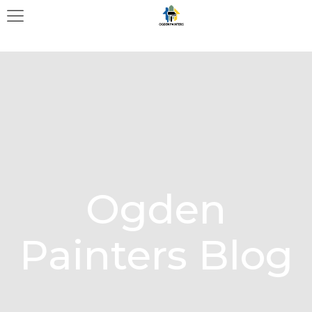
Ogden
Painters Blog