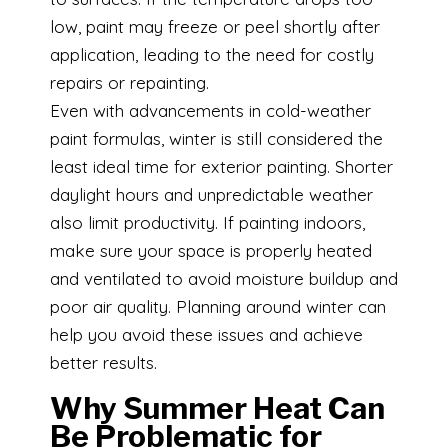
low, paint may freeze or peel shortly after
application, leading to the need for costly
repairs or repainting.
Even with advancements in cold-weather
paint formulas, winter is still considered the
least ideal time for exterior painting. Shorter
daylight hours and unpredictable weather
also limit productivity. If painting indoors,
make sure your space is properly heated
and ventilated to avoid moisture buildup and
poor air quality. Planning around winter can
help you avoid these issues and achieve
better results.
Why Summer Heat Can
Be Problematic for