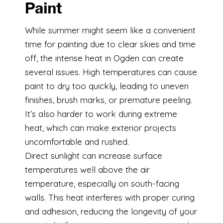
Paint
While summer might seem like a convenient
time for painting due to clear skies and time
off, the intense heat in Ogden can create
several issues. High temperatures can cause
paint to dry too quickly, leading to uneven
finishes, brush marks, or premature peeling.
It’s also harder to work during extreme
heat, which can make exterior projects
uncomfortable and rushed.
Direct sunlight can increase surface
temperatures well above the air
temperature, especially on south-facing
walls. This heat interferes with proper curing
and adhesion, reducing the longevity of your