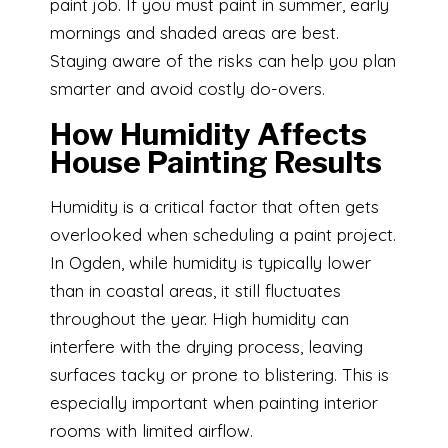
paint job. If you must paint in summer, early
mornings and shaded areas are best.
Staying aware of the risks can help you plan
smarter and avoid costly do-overs.
How Humidity Affects
House Painting Results
Humidity is a critical factor that often gets
overlooked when scheduling a paint project.
In Ogden, while humidity is typically lower
than in coastal areas, it still fluctuates
throughout the year. High humidity can
interfere with the drying process, leaving
surfaces tacky or prone to blistering. This is
especially important when painting interior
rooms with limited airflow.