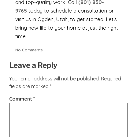
and top-quality work. Call
(801) 850-
9765
today to schedule a consultation or
visit us in Ogden, Utah, to get started. Let’s
bring new life to your home at just the right
time.
No Comments
Leave a Reply
Your email address will not be published.
Required
fields are marked
*
Comment
*