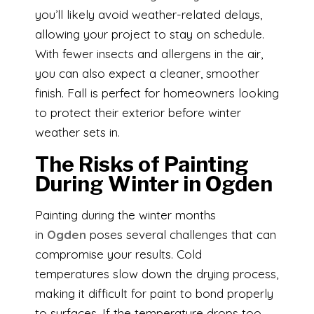
you’ll likely avoid weather-related delays,
allowing your project to stay on schedule.
With fewer insects and allergens in the air,
you can also expect a cleaner, smoother
finish. Fall is perfect for homeowners looking
to protect their exterior before winter
weather sets in.
The Risks of Painting
During Winter in Ogden
Painting during the winter months
in
Ogden
poses several challenges that can
compromise your results. Cold
temperatures slow down the drying process,
making it difficult for paint to bond properly
to surfaces. If the temperature drops too