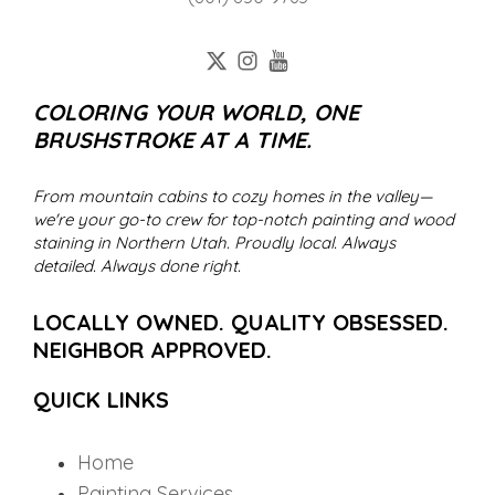
COLORING YOUR WORLD, ONE
BRUSHSTROKE AT A TIME.
From mountain cabins to cozy homes in the valley—
we're your go-to crew for top-notch painting and wood
staining in Northern Utah. Proudly local. Always
detailed. Always done right.
LOCALLY OWNED. QUALITY OBSESSED.
NEIGHBOR APPROVED.
QUICK LINKS
Home
Painting Services