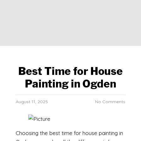
Best Time for House
Painting in Ogden
August 11, 2025
No Comments
Choosing the best time for house painting in