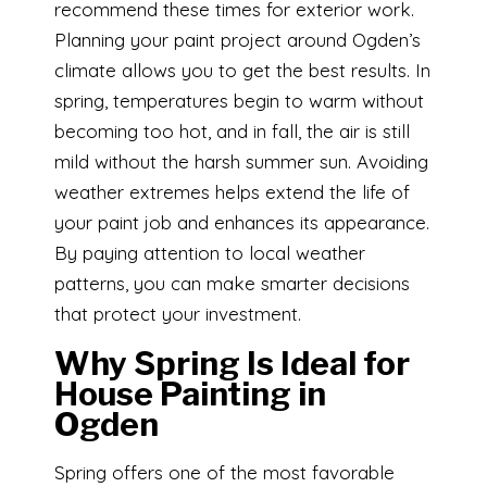
recommend these times for exterior work.
Planning your paint project around Ogden’s
climate allows you to get the best results. In
spring, temperatures begin to warm without
becoming too hot, and in fall, the air is still
mild without the harsh summer sun. Avoiding
weather extremes helps extend the life of
your paint job and enhances its appearance.
By paying attention to local weather
patterns, you can make smarter decisions
that protect your investment.
Why Spring Is Ideal for
House Painting in
Ogden
Spring offers one of the most favorable