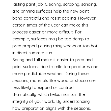
lasting paint job. Cleaning, scraping, sanding,
and priming surfaces help the new paint
bond correctly and resist peeling. However,
certain times of the year can make this
process easier or more difficult. For
example, surfaces may be too damp to
prep properly during rainy weeks or too hot
in direct summer sun.
Spring and fall make it easier to prep and
paint surfaces due to mild temperatures and
more predictable weather. During these
seasons, materials like wood or stucco are
less likely to expand or contract
dramatically, which helps maintain the
integrity of your work. By understanding
how preparation aligns with the seasons,