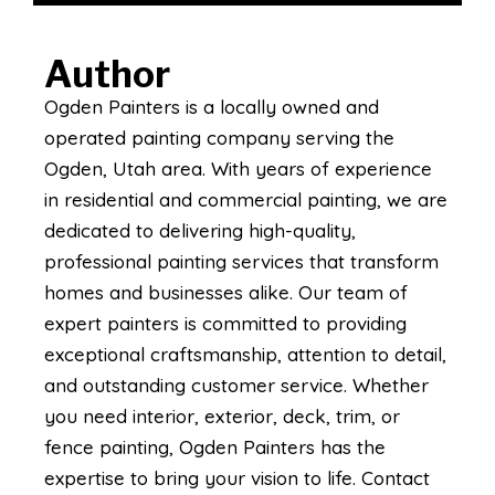
Author
Ogden Painters is a locally owned and
operated painting company serving the
Ogden, Utah area. With years of experience
in residential and commercial painting, we are
dedicated to delivering high-quality,
professional painting services that transform
homes and businesses alike. Our team of
expert painters is committed to providing
exceptional craftsmanship, attention to detail,
and outstanding customer service. Whether
you need interior, exterior, deck, trim, or
fence painting, Ogden Painters has the
expertise to bring your vision to life. Contact