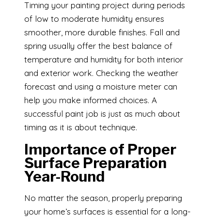
Timing your painting project during periods
of low to moderate humidity ensures
smoother, more durable finishes. Fall and
spring usually offer the best balance of
temperature and humidity for both interior
and exterior work. Checking the weather
forecast and using a moisture meter can
help you make informed choices. A
successful paint job is just as much about
timing as it is about technique.
Importance of Proper
Surface Preparation
Year-Round
No matter the season, properly preparing
your home’s surfaces is essential for a long-