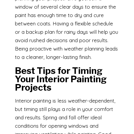
window of several clear days to ensure the
paint has enough time to dry and cure
between coats. Having a flexible schedule
or a backup plan for rainy days will help you
avoid rushed decisions and poor results.
Being proactive with weather planning leads
to a cleaner, longer-lasting finish.
Best Tips for Timing
Your Interior Painting
Projects
Interior painting is less weather-dependent,
but timing still plays a role in your comfort
and results. Spring and fall offer ideal
conditions for opening windows and