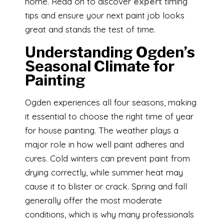
home. Read on to discover
expert
timing
tips and ensure your next paint job looks
great and stands the test of time.
Understanding Ogden’s
Seasonal Climate for
Painting
Ogden experiences all four seasons, making
it essential to choose the right time of year
for house painting. The weather plays a
major role in how well paint adheres and
cures. Cold winters can prevent paint from
drying correctly, while summer heat may
cause it to blister or crack. Spring and fall
generally offer the most moderate
conditions, which is why many professionals