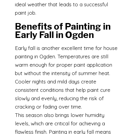
ideal weather that leads to a successful
paint job.
Benefits of Painting in
Early Fall in Ogden
Early fall is another excellent time for house
painting in Ogden. Temperatures are still
warm enough for proper paint application
but without the intensity of summer heat.
Cooler nights and mild days create
consistent conditions that help paint cure
slowly and evenly, reducing the risk of
cracking or fading over time.
This season also brings lower humidity
levels, which are critical for achieving a
flawless finish. Painting in early fall means