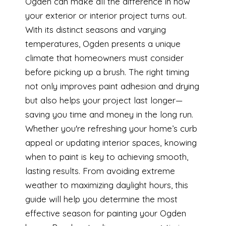
Ogden can make all the difference in how
your exterior or interior project turns out.
With its distinct seasons and varying
temperatures, Ogden presents a unique
climate that homeowners must consider
before picking up a brush. The right timing
not only improves paint adhesion and drying
but also helps your project last longer—
saving you time and money in the long run.
Whether you're refreshing your home’s curb
appeal or updating interior spaces, knowing
when to paint is key to achieving smooth,
lasting results. From avoiding extreme
weather to maximizing daylight hours, this
guide will help you determine the most
effective season for painting your Ogden