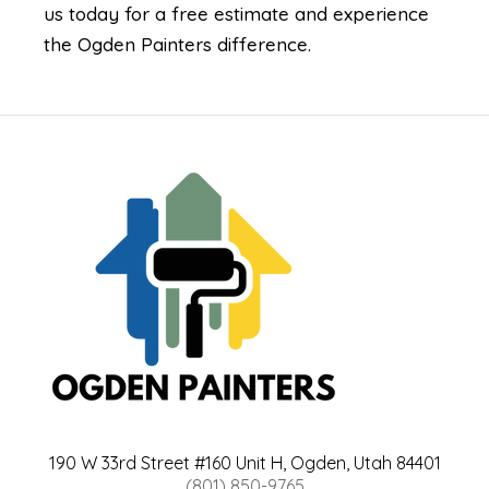
us today for a free estimate and experience
the Ogden Painters difference.
190 W 33rd Street #160 Unit H, Ogden, Utah 84401
(801) 850-9765