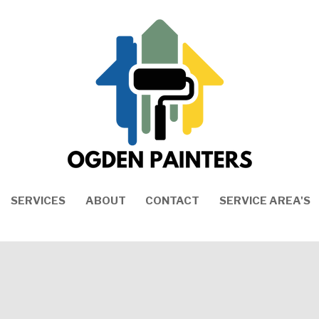
SERVICES
ABOUT
CONTACT
SERVICE AREA'S