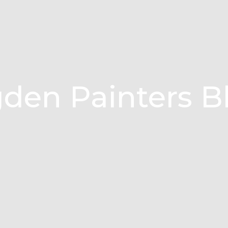
den Painters B