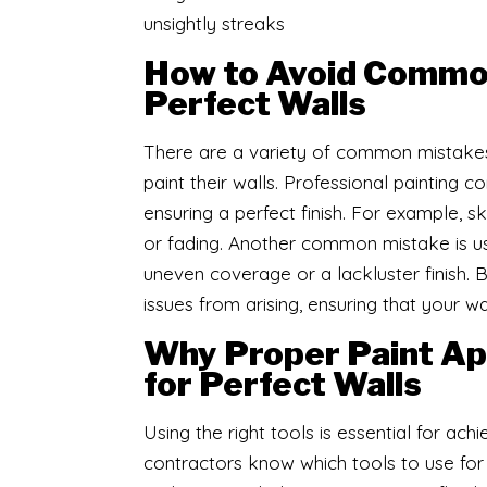
unsightly streaks
How to Avoid Common
Perfect Walls
​There are a variety of common mista
paint their walls. Professional painting c
ensuring a perfect finish. For example, s
or fading. Another common mistake is usin
uneven coverage or a lackluster finish. 
issues from arising, ensuring that your wa
Why Proper Paint App
for Perfect Walls
Using the right tools is essential for ach
contractors know which tools to use for e