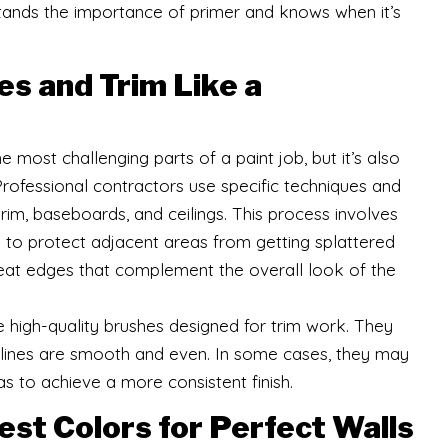
stands the importance of primer and knows when it’s
es and Trim Like a
 most challenging parts of a paint job, but it’s also
Professional contractors use specific techniques and
trim, baseboards, and ceilings. This process involves
pe to protect adjacent areas from getting splattered
 neat edges that complement the overall look of the
 high-quality brushes designed for trim work. They
 lines are smooth and even. In some cases, they may
as to achieve a more consistent finish.
st Colors for Perfect Walls