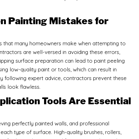
 Painting Mistakes for
kes that many homeowners make when attempting to
ontractors are well-versed in avoiding these errors,
kipping surface preparation can lead to paint peeling
g low-quality paint or tools, which can result in
By following expert advice, contractors prevent these
lls look flawless.
lication Tools Are Essential
ieving perfectly painted walls, and professional
ach type of surface. High-quality brushes, rollers,