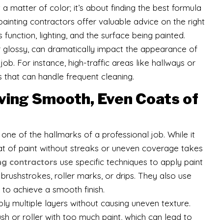
t a matter of color; it’s about finding the best formula
painting contractors offer valuable advice on the right
function, lighting, and the surface being painted.
 or glossy, can dramatically impact the appearance of
 job. For instance, high-traffic areas like hallways or
s that can handle frequent cleaning.
ving Smooth, Even Coats of
one of the hallmarks of a professional job. While it
t of paint without streaks or uneven coverage takes
ng contractors
use specific techniques to apply paint
 brushstrokes, roller marks, or drips. They also use
p to achieve a smooth finish.
ly multiple layers without causing uneven texture.
sh or roller with too much paint, which can lead to