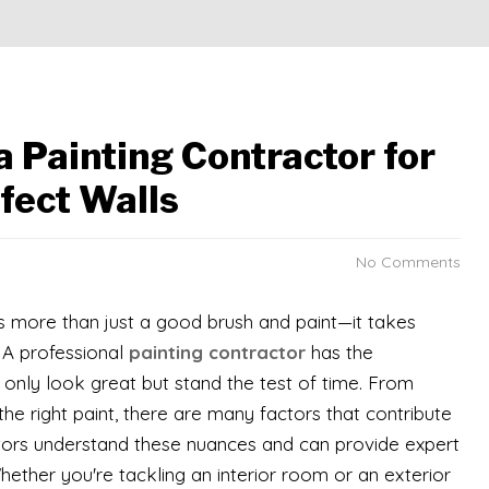
a Painting Contractor for
fect Walls
No Comments
es more than just a good brush and paint—it takes
. A professional
painting contractor
has the
 only look great but stand the test of time. From
he right paint, there are many factors that contribute
actors understand these nuances and can provide expert
hether you're tackling an interior room or an exterior