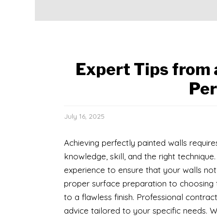
Expert Tips from 
Per
July 16, 2025
Achieving perfectly painted walls requir
knowledge, skill, and the right technique
experience to ensure that your walls not
proper surface preparation to choosing t
to a flawless finish. Professional contr
advice tailored to your specific needs. W