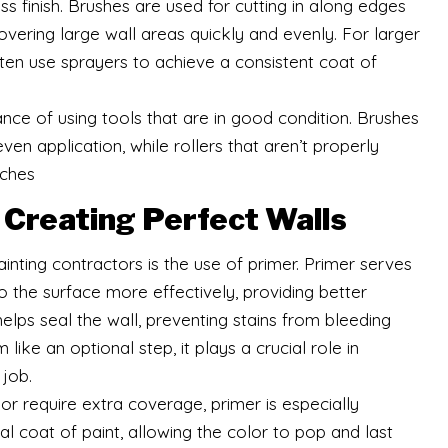
s finish. Brushes are used for cutting in along edges
covering large wall areas quickly and evenly. For larger
ften use sprayers to achieve a consistent coat of
nce of using tools that are in good condition. Brushes
en application, while rollers that aren’t properly
tches
n Creating Perfect Walls
inting contractors is the use of primer. Primer serves
o the surface more effectively, providing better
elps seal the wall, preventing stains from bleeding
ike an optional step, it plays a crucial role in
 job.
or require extra coverage, primer is especially
nal coat of paint, allowing the color to pop and last