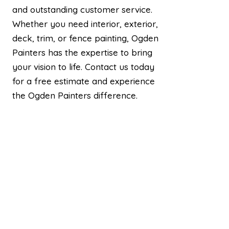
and outstanding customer service.
Whether you need interior, exterior,
deck, trim, or fence painting, Ogden
Painters has the expertise to bring
your vision to life. Contact us today
for a free estimate and experience
the Ogden Painters difference.