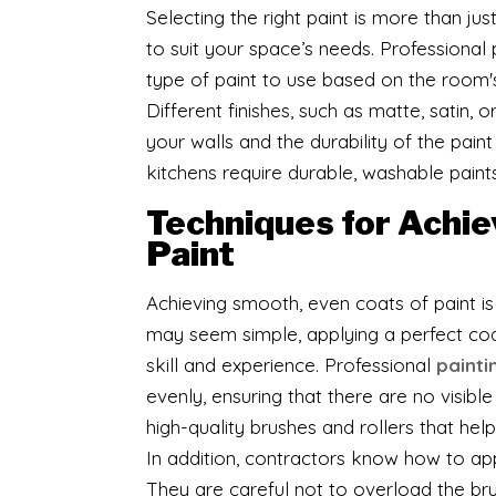
​Selecting the right paint is more than jus
to suit your space’s needs. Professional 
type of paint to use based on the room's 
Different finishes, such as matte, satin,
your walls and the durability of the paint
kitchens require durable, washable paint
Techniques for Achie
Paint
Achieving smooth, even coats of paint is 
may seem simple, applying a perfect coa
skill and experience. Professional
painti
evenly, ensuring that there are no visible
high-quality brushes and rollers that hel
In addition, contractors know how to app
They are careful not to overload the bru