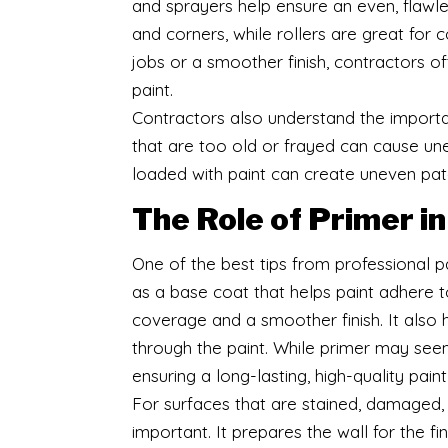
and sprayers help ensure an even, flawles
and corners, while rollers are great for 
jobs or a smoother finish, contractors o
paint.
Contractors also understand the importa
that are too old or frayed can cause unev
loaded with paint can create uneven pa
The Role of Primer i
One of the best tips from professional pa
as a base coat that helps paint adhere t
coverage and a smoother finish. It also h
through the paint. While primer may seem l
ensuring a long-lasting, high-quality paint
For surfaces that are stained, damaged, 
important. It prepares the wall for the fi