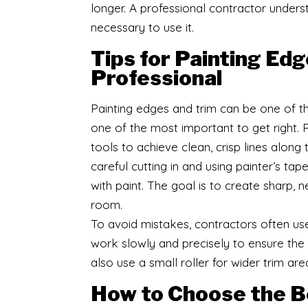
longer. A professional contractor under
necessary to use it.
Tips for Painting Edg
Professional
Painting edges and trim can be one of the
one of the most important to get right. 
tools to achieve clean, crisp lines along 
careful cutting in and using painter’s ta
with paint. The goal is to create sharp,
room.
To avoid mistakes, contractors often use
work slowly and precisely to ensure the
also use a small roller for wider trim are
How to Choose the Be