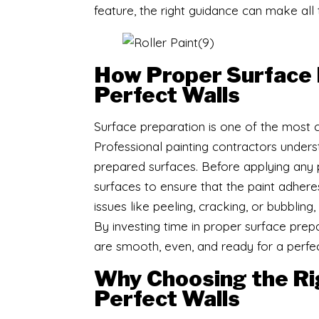
feature, the right guidance can make all 
How Proper Surface 
Perfect Walls
Surface preparation is one of the most cri
Professional painting contractors unders
prepared surfaces. Before applying any pa
surfaces to ensure that the paint adheres
issues like peeling, cracking, or bubblin
By investing time in proper surface prep
are smooth, even, and ready for a perfec
Why Choosing the Righ
Perfect Walls