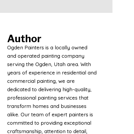
Author
Ogden Painters is a locally owned
and operated painting company
serving the Ogden, Utah area. With
years of experience in residential and
commercial painting, we are
dedicated to delivering high-quality,
professional painting services that
transform homes and businesses
alike. Our team of expert painters is
committed to providing exceptional
craftsmanship, attention to detail,