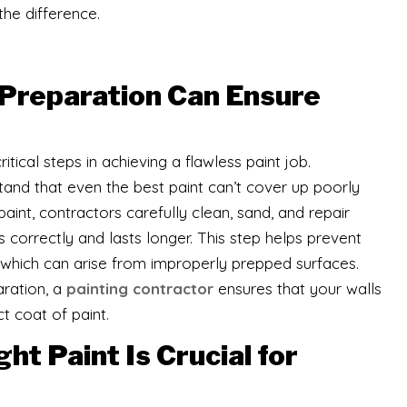
the difference.
Preparation Can Ensure
tical steps in achieving a flawless paint job.
tand that even the best paint can’t cover up poorly
int, contractors carefully clean, sand, and repair
 correctly and lasts longer. This step helps prevent
g, which can arise from improperly prepped surfaces.
aration, a
painting contractor
ensures that your walls
t coat of paint.
t Paint Is Crucial for