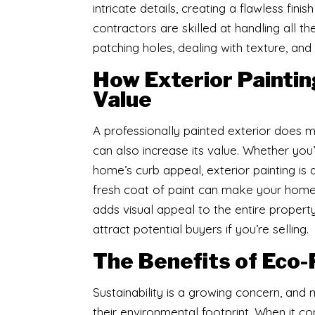
intricate details, creating a flawless fini
contractors are skilled at handling all th
patching holes, dealing with texture, and
How Exterior Painti
Value
​A professionally painted exterior does
can also increase its value. Whether you
home’s curb appeal, exterior painting is 
fresh coat of paint can make your home 
adds visual appeal to the entire propert
attract potential buyers if you’re selling.
The Benefits of Eco-
​Sustainability is a growing concern, a
their environmental footprint. When it c