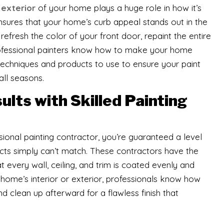
e
exterior
of your home plays a huge role in how it’s
ensures that your home’s curb appeal stands out in the
efresh the color of your front door, repaint the entire
professional painters know how to make your home
techniques and products to use to ensure your paint
all seasons.
lts with Skilled Painting
ional painting contractor, you’re guaranteed a level
ects simply can’t match. These contractors have the
at every wall, ceiling, and trim is coated evenly and
r home’s interior or exterior, professionals know how
nd clean up afterward for a flawless finish that