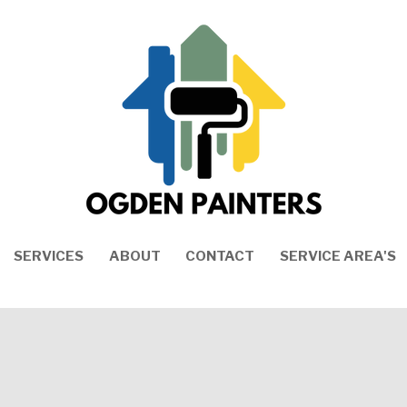
SERVICES
ABOUT
CONTACT
SERVICE AREA'S