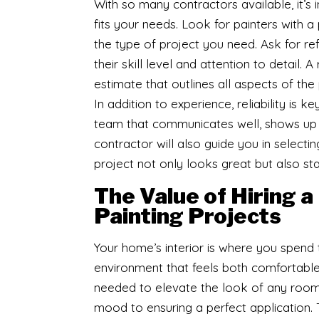
With so many contractors available, it’
fits your needs. Look for painters with a
the type of project you need. Ask for 
their skill level and attention to detail. 
estimate that outlines all aspects of the 
In addition to experience, reliability is
team that communicates well, shows up 
contractor will also guide you in selecti
project not only looks great but also sta
The Value of Hiring a
Painting Projects
Your home’s interior is where you spend t
environment that feels both comfortable a
needed to elevate the look of any room
mood to ensuring a perfect application.