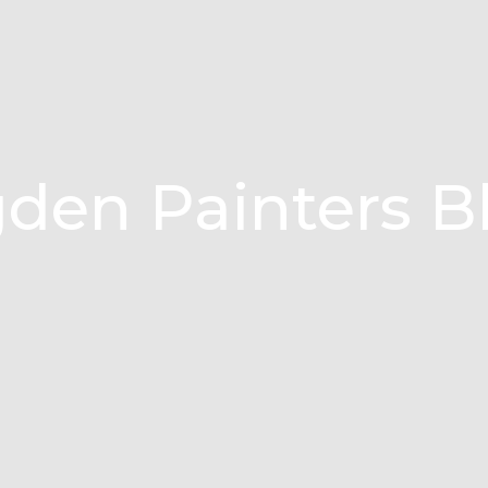
den Painters B