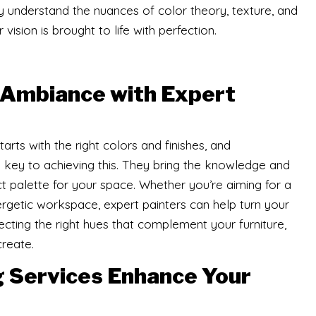
y understand the nuances of color theory, texture, and
vision is brought to life with perfection.
 Ambiance with Expert
ts with the right colors and finishes, and
e key to achieving this. They bring the knowledge and
 palette for your space. Whether you’re aiming for a
rgetic workspace, expert painters can help turn your
selecting the right hues that complement your furniture,
create.
g Services Enhance Your