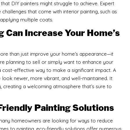
sh that DIY painters might struggle to achieve. Expert
e challenges that come with interior painting, such as
 applying multiple coats.
ng Can Increase Your Home’s
 more than just improve your home’s appearance—it
’re planning to sell or simply want to enhance your
a cost-effective way to make a significant impact. A
look newer, more vibrant, and well-maintained. It
y, creating a welcoming atmosphere that’s sure to
Friendly Painting Solutions
nd many homeowners are looking for ways to reduce
omes to painting, eco-friendly solutions offer numerous