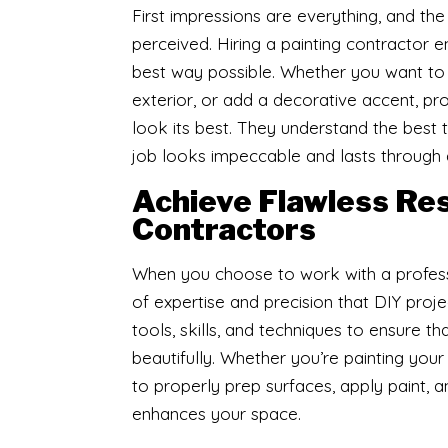
First impressions are everything, and th
perceived. Hiring a painting contractor 
best way possible. Whether you want to r
exterior, or add a decorative accent, 
look its best. They understand the best 
job looks impeccable and lasts through 
Achieve Flawless Resu
Contractors
​When you choose to work with a profess
of expertise and precision that DIY proj
tools, skills, and techniques to ensure th
beautifully. Whether you’re painting you
to properly prep surfaces, apply paint, a
enhances your space.