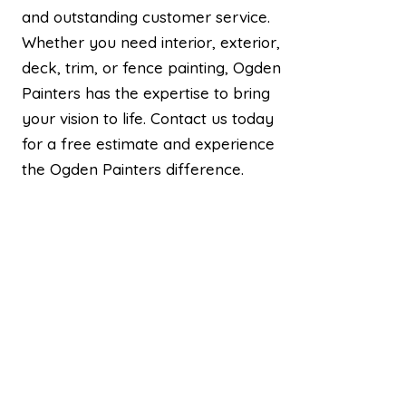
and outstanding customer service.
Whether you need interior, exterior,
deck, trim, or fence painting, Ogden
Painters has the expertise to bring
your vision to life. Contact us today
for a free estimate and experience
the Ogden Painters difference.