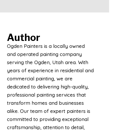
Author
Ogden Painters is a locally owned
and operated painting company
serving the Ogden, Utah area. With
years of experience in residential and
commercial painting, we are
dedicated to delivering high-quality,
professional painting services that
transform homes and businesses
alike. Our team of expert painters is
committed to providing exceptional
craftsmanship, attention to detail,