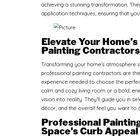
achieving a stunning transformation. The
application techniques, ensuring that your 
Elevate Your Home’s
Painting Contractors
Transforming your home’s atmosphere star
professional painting contractors are th
experience needed to choose the perfect
calm and cozy living room or a bold, ene
vision into reality. They’ll guide you in 
décor, and the overall feel you want to 
Professional Paintin
Space’s Curb Appeal