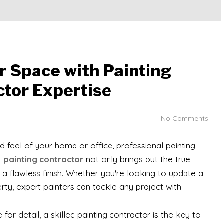
r Space with Painting
ctor Expertise
No Comments
 feel of your home or office, professional painting
a
painting contractor
not only brings out the true
 a flawless finish. Whether you're looking to update a
ty, expert painters can tackle any project with
or detail, a skilled painting contractor is the key to