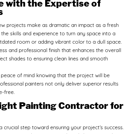
 with the Expertise of
s
w projects make as dramatic an impact as a fresh
 the skills and experience to turn any space into a
utdated room or adding vibrant color to a dull space.
s and professional finish that enhances the overall
fect shades to ensuring clean lines and smooth
ve peace of mind knowing that the project will be
fessional painters not only deliver superior results
e-free.
ght Painting Contractor for
 a crucial step toward ensuring your project’s success.