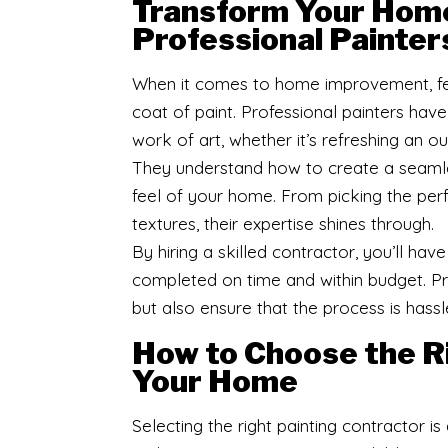
Transform Your Home
Professional Painter
When it comes to home improvement, fe
coat of paint. Professional painters have
work of art, whether it’s refreshing an o
They understand how to create a seamles
feel of your home. From picking the per
textures, their expertise shines through.
By hiring a skilled contractor, you’ll ha
completed on time and within budget. Pro
but also ensure that the process is hassl
How to Choose the Ri
Your Home
Selecting the right painting contractor is