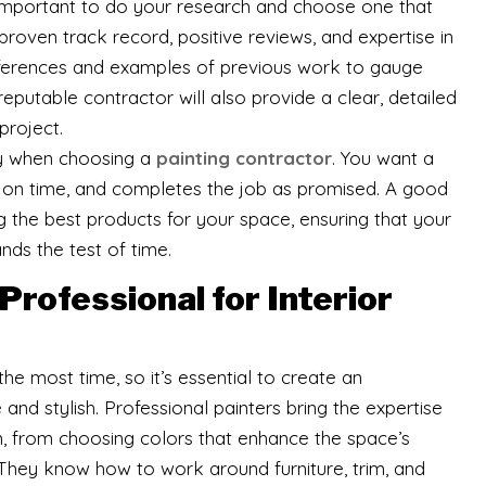
s important to do your research and choose one that
 proven track record, positive reviews, and expertise in
references and examples of previous work to gauge
A reputable contractor will also provide a clear, detailed
project.
 key when choosing a
painting contractor
. You want a
on time, and completes the job as promised. A good
ng the best products for your space, ensuring that your
nds the test of time.
 Professional for Interior
he most time, so it’s essential to create an
nd stylish. Professional painters bring the expertise
, from choosing colors that enhance the space’s
 They know how to work around furniture, trim, and