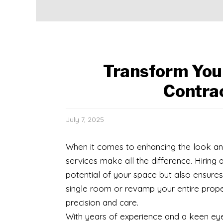
Transform You
Contra
July 7, 2025
When it comes to enhancing the look and
services make all the difference. Hiring 
potential of your space but also ensures
single room or revamp your entire proper
precision and care.
With years of experience and a keen eye f