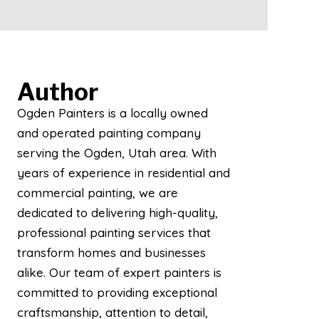
Author
Ogden Painters is a locally owned
and operated painting company
serving the Ogden, Utah area. With
years of experience in residential and
commercial painting, we are
dedicated to delivering high-quality,
professional painting services that
transform homes and businesses
alike. Our team of expert painters is
committed to providing exceptional
craftsmanship, attention to detail,