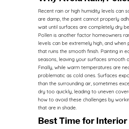
Recent rain or high humidity levels can 
are damp, the paint cannot properly adher
wait until surfaces are completely dry be
Pollen is another factor homeowners rare
levels can be extremely high, and when po
that ruins the smooth finish. Painting in
seasons, leaving your surfaces smooth a
Finally, while warm temperatures are ne
problematic as cold ones. Surfaces expose
than the surrounding air, sometimes exc
dry too quickly, leading to uneven cover
how to avoid these challenges by workin
that are in shade.
Best Time for Interior