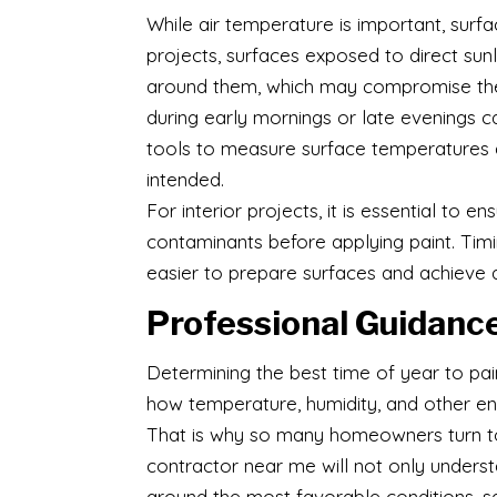
While air temperature is important, surf
projects, surfaces exposed to direct sunl
around them, which may compromise the pa
during early mornings or late evenings c
tools to measure surface temperatures a
intended.
For interior projects, it is essential to e
contaminants before applying paint. Tim
easier to prepare surfaces and achieve a
Professional Guidance
Determining the best time of year to pai
how temperature, humidity, and other env
That is why so many homeowners turn to 
contractor near me will not only understa
around the most favorable conditions, s