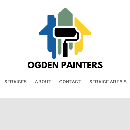
SERVICES
ABOUT
CONTACT
SERVICE AREA'S