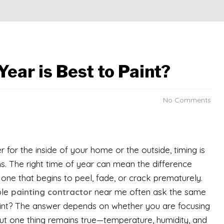
ear is Best to Paint?
No Comments
r for the inside of your home or the outside, timing is
s. The right time of year can mean the difference
 one that begins to peel, fade, or crack prematurely.
ble
painting contractor
near me often ask the same
paint? The answer depends on whether you are focusing
, but one thing remains true—temperature, humidity, and