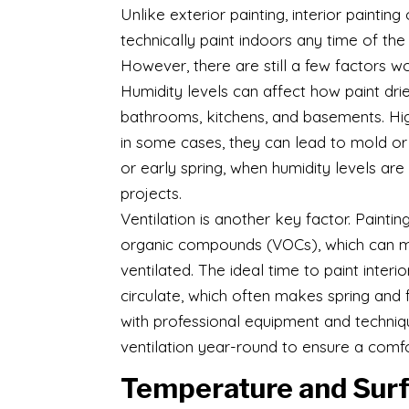
Unlike exterior painting, interior paintin
technically paint indoors any time of th
However, there are still a few factors w
Humidity levels can affect how paint drie
bathrooms, kitchens, and basements. Hig
in some cases, they can lead to mold or 
or early spring, when humidity levels are
projects.
Ventilation is another key factor. Painti
organic compounds (VOCs), which can m
ventilated. The ideal time to paint inter
circulate, which often makes spring and 
with professional equipment and techniq
ventilation year-round to ensure a comf
Temperature and Surf