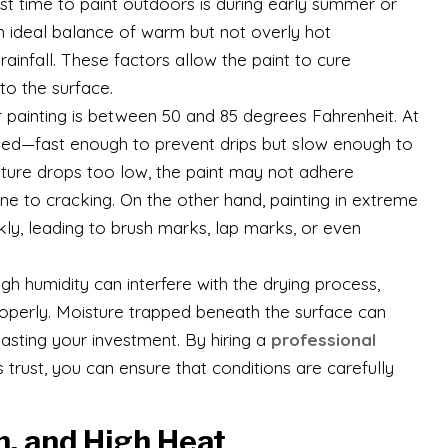
best time to paint outdoors is during early summer or
an ideal balance of warm but not overly hot
ainfall. These factors allow the paint to cure
 to the surface.
r painting is between 50 and 85 degrees Fahrenheit. At
 speed—fast enough to prevent drips but slow enough to
rature drops too low, the paint may not adhere
one to cracking. On the other hand, painting in extreme
kly, leading to brush marks, lap marks, or even
igh humidity can interfere with the drying process,
 properly. Moisture trapped beneath the surface can
asting your investment. By hiring a
professional
ust, you can ensure that conditions are carefully
n, and High Heat