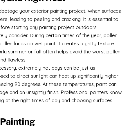
sabotage your exterior painting project. When surfaces
e, leading to peeling and cracking. It is essential to
fore starting any painting project outdoors.
ly consider. During certain times of the year, pollen
llen lands on wet paint, it creates a gritty texture
 early summer or fall often helps avoid the worst pollen
nd flawless.
cessary, extremely hot days can be just as
d to direct sunlight can heat up significantly higher
eeding 90 degrees. At these temperatures, paint can
age and an unsightly finish. Professional painters know
g at the right times of day and choosing surfaces
 Painting