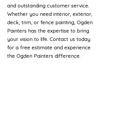
and outstanding customer service.
Whether you need interior, exterior,
deck, trim, or fence painting, Ogden
Painters has the expertise to bring
your vision to life. Contact us today
for a free estimate and experience
the Ogden Painters difference.