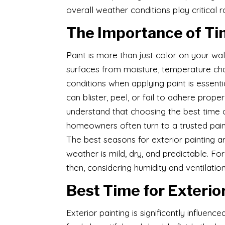
overall weather conditions play critical r
The Importance of Tim
Paint is more than just color on your wall
surfaces from moisture, temperature chan
conditions when applying paint is essent
can blister, peel, or fail to adhere proper
understand that choosing the best time of
homeowners often turn to a trusted pain
The best seasons for exterior painting a
weather is mild, dry, and predictable. For 
then, considering humidity and ventilation
Best Time for Exterio
Exterior painting is significantly influe