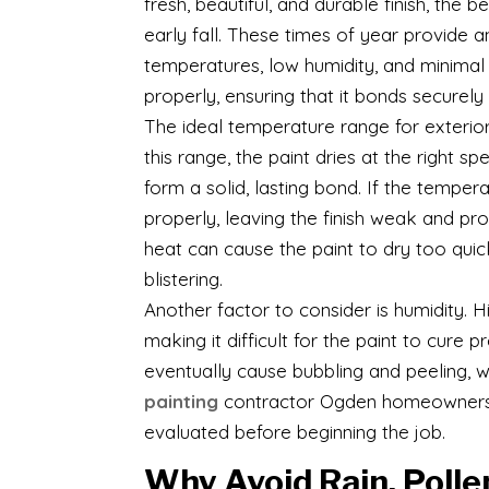
fresh, beautiful, and durable finish, the 
early fall. These times of year provide 
temperatures, low humidity, and minimal r
properly, ensuring that it bonds securely
The ideal temperature range for exterio
this range, the paint dries at the right
form a solid, lasting bond. If the tempe
properly, leaving the finish weak and pr
heat can cause the paint to dry too quic
blistering.
Another factor to consider is humidity. H
making it difficult for the paint to cure
eventually cause bubbling and peeling, w
painting
contractor Ogden homeowners tr
evaluated before beginning the job.
Why Avoid Rain, Polle