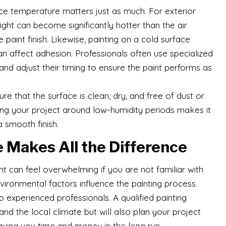
ace temperature matters just as much. For exterior
ight can become significantly hotter than the air
int finish. Likewise, painting on a cold surface
an affect adhesion. Professionals often use specialized
nd adjust their timing to ensure the paint performs as
nsure that the surface is clean, dry, and free of dust or
ing your project around low-humidity periods makes it
 smooth finish.
 Makes All the Difference
nt can feel overwhelming if you are not familiar with
ironmental factors influence the painting process.
experienced professionals. A qualified painting
nd the local climate but will also plan your project
aving you time and money in the long run.