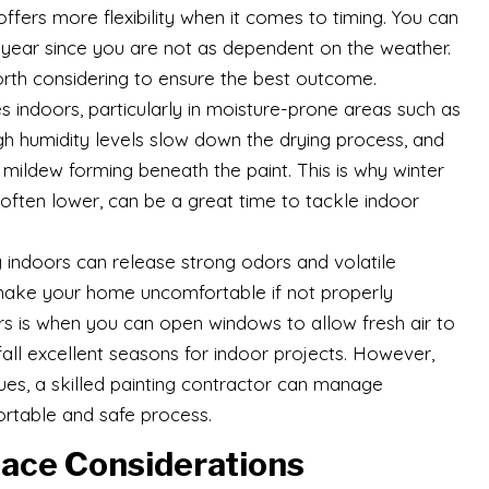
g offers more flexibility when it comes to timing. You can
e year since you are not as dependent on the weather.
orth considering to ensure the best outcome.
s indoors, particularly in moisture-prone areas such as
h humidity levels slow down the drying process, and
mildew forming beneath the paint. This is why winter
 often lower, can be a great time to tackle indoor
ng indoors can release strong odors and volatile
ake your home uncomfortable if not properly
iors is when you can open windows to allow fresh air to
fall excellent seasons for indoor projects. However,
ues, a skilled painting contractor can manage
ortable and safe process.
ace Considerations