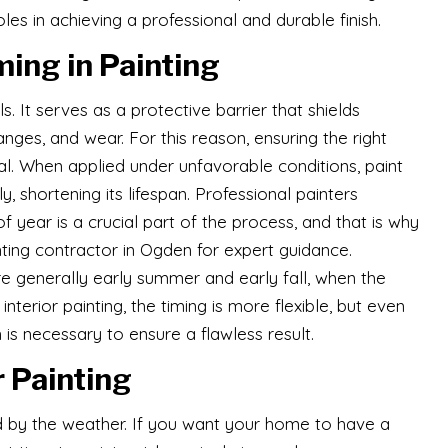
oles in achieving a professional and durable finish.
ing in Painting
s. It serves as a protective barrier that shields
ges, and wear. For this reason, ensuring the right
ial. When applied under unfavorable conditions, paint
ly, shortening its lifespan. Professional painters
 year is a crucial part of the process, and that is why
ting contractor in Ogden for expert guidance.
re generally early summer and early fall, when the
interior painting, the timing is more flexible, but even
 is necessary to ensure a flawless result.
r Painting
nced by the weather. If you want your home to have a