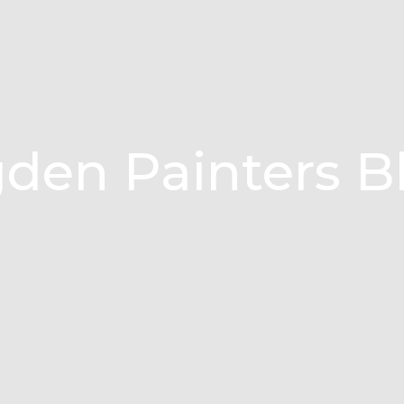
den Painters B