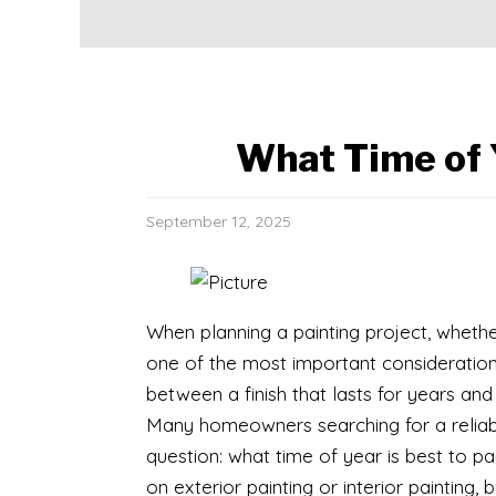
What Time of Y
September 12, 2025
​When planning a painting project, whethe
one of the most important consideration
between a finish that lasts for years and
Many homeowners searching for a relia
question: what time of year is best to 
on exterior painting or interior painting